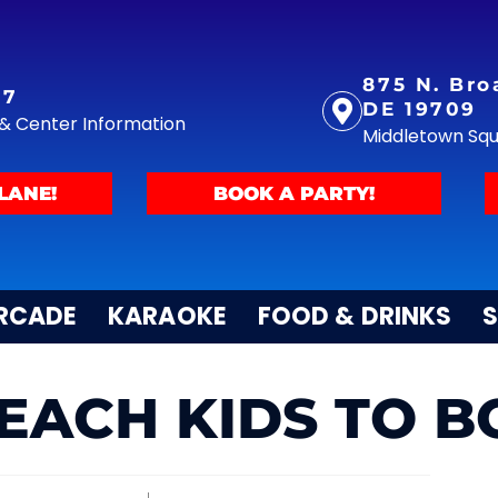
875 N. Bro
77
DE 19709
y & Center Information
Middletown Sq
LANE!
BOOK A PARTY!
RCADE
KARAOKE
FOOD & DRINKS
S
EACH KIDS TO 