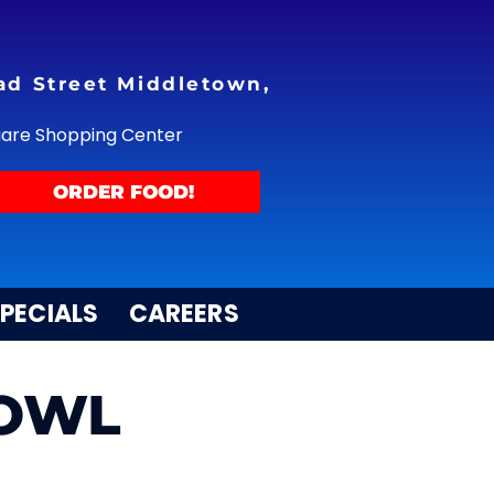
ad Street Middletown,
uare Shopping Center
ORDER FOOD!
PECIALS
CAREERS
BOWL