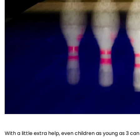
With a little extra help, even children as young as 3 c