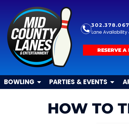
302.378.06
Lane Availabilit
RESERVE A 
BOWLING
PARTIES & EVENTS
A
HOW TO T