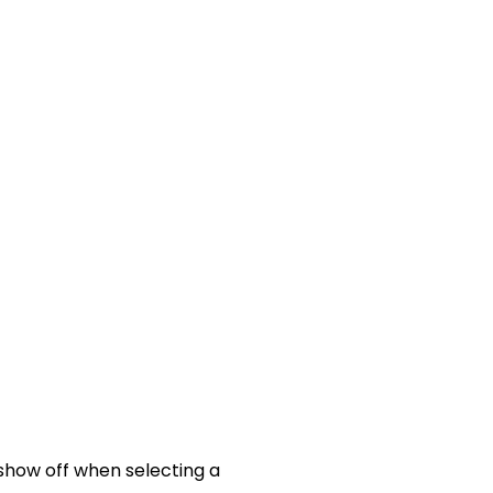
 show off when selecting a