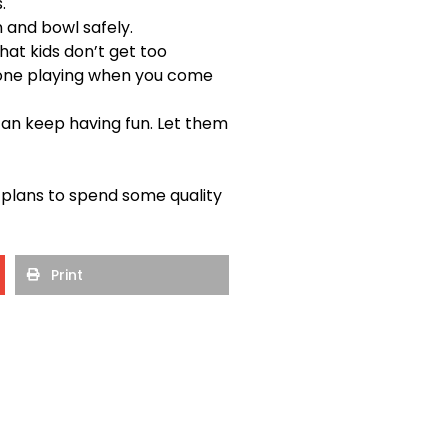
.
n and bowl safely.
hat kids don’t get too
e one playing when you come
can keep having fun. Let them
lans to spend some quality
Print