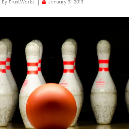
By
TrustWorkz
January 31, 2019