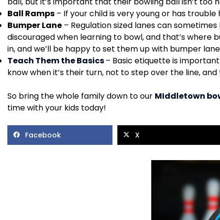
ball, but it’s important that their bowling ball isn’t too 
Ball Ramps
– If your child is very young or has trouble
Bumper Lane
– Regulation sized lanes can sometimes be
discouraged when learning to bowl, and that’s where bu
in, and we’ll be happy to set them up with bumper lane
Teach Them the Basics
– Basic etiquette is importan
know when it’s their turn, not to step over the line, and
So bring the whole family down to our
MIddletown bow
time with your kids today!
Facebook
X