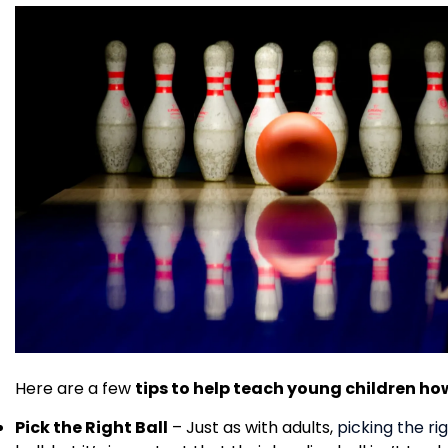
Here are a few
tips to help teach young children ho
Pick the Right Ball
– Just as with adults,
picking the rig