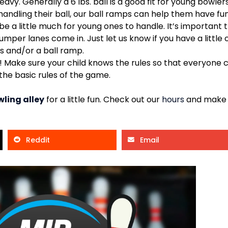
heavy. Generally a 6 lbs. ball is a good fit for young bowlers
 handling their ball, our ball ramps can help them have fu
 a little much for young ones to handle. It’s important t
mper lanes come in. Just let us know if you have a littl
s and/or a ball ramp.
t! Make sure your child knows the rules so that everyone 
 the basic rules of the game.
ling alley
for a little fun. Check out our
hours
and make p
Reddit
Email