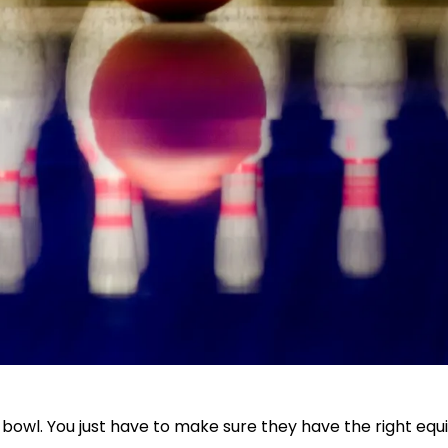
an bowl. You just have to make sure they have the right e