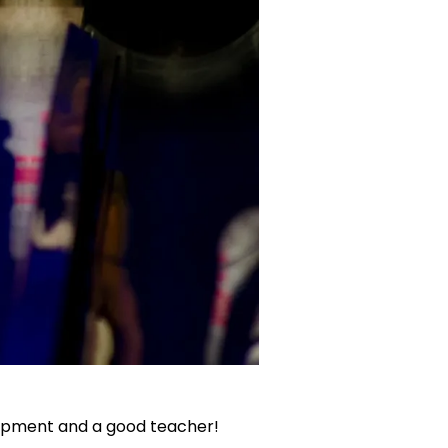
quipment and a good teacher!