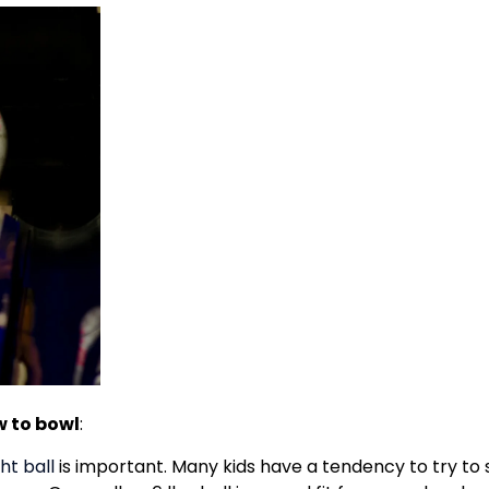
w to bowl
:
ht ball
is important. Many kids have a tendency to try to