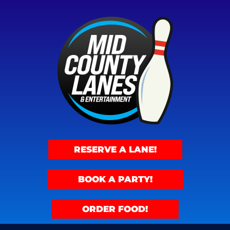
RESERVE A LANE!
BOOK A PARTY!
ORDER FOOD!