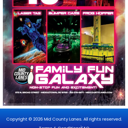
Copyright © 2026 Mid County Lanes. All rights reserved.