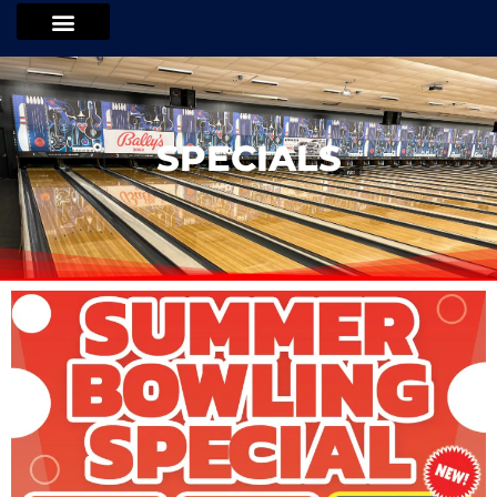
SPECIALS