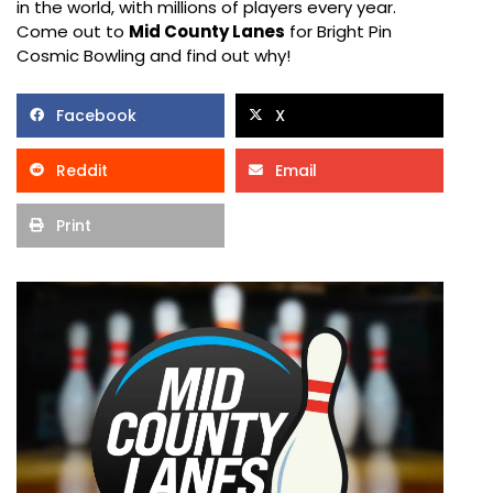
in the world, with millions of players every year.
Come out to
Mid County Lanes
for Bright Pin
Cosmic Bowling and find out why!
Facebook
X
Reddit
Email
Print