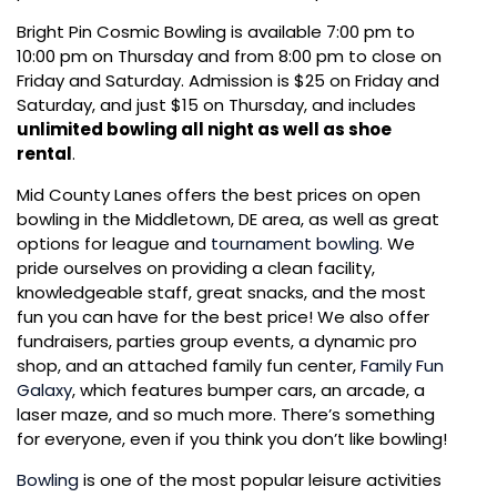
Bright Pin Cosmic Bowling is available 7:00 pm to
10:00 pm on Thursday and from 8:00 pm to close on
Friday and Saturday. Admission is $25 on Friday and
Saturday, and just $15 on Thursday, and includes
unlimited bowling all night as well as shoe
rental
.
Mid County Lanes offers the best prices on
open
bowling
in the Middletown, DE area, as well as great
options for league and
tournament bowling
. We
pride ourselves on providing a clean facility,
knowledgeable staff, great snacks, and the most
fun you can have for the best price! We also offer
fundraisers, parties group events, a dynamic pro
shop, and an attached family fun center,
Family Fun
Galaxy
, which features bumper cars, an arcade, a
laser maze, and so much more. There’s something
for everyone, even if you think you don’t like bowling!
Bowling
is one of the most popular leisure activities