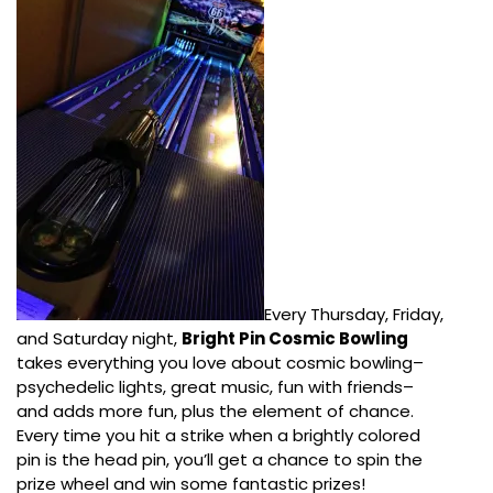
Every Thursday, Friday,
and Saturday night,
Bright Pin Cosmic Bowling
takes everything you love about cosmic bowling–
psychedelic lights, great music, fun with friends–
and adds more fun, plus the element of chance.
Every time you hit a strike when a brightly colored
pin is the head pin, you’ll get a chance to spin the
prize wheel and win some fantastic prizes!