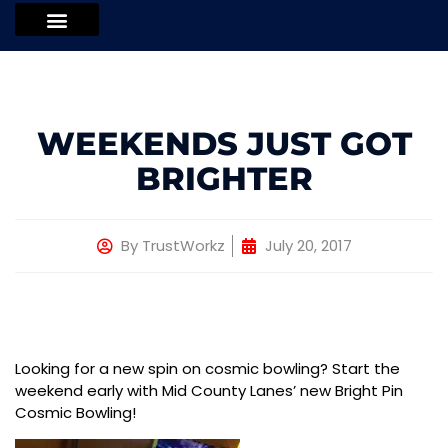
WEEKENDS JUST GOT
BRIGHTER
By
TrustWorkz
July 20, 2017
Looking for a new spin on cosmic bowling? Start the
weekend early with Mid County Lanes’ new Bright Pin
Cosmic Bowling!