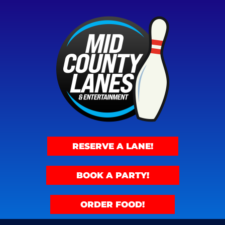
RESERVE A LANE!
BOOK A PARTY!
ORDER FOOD!