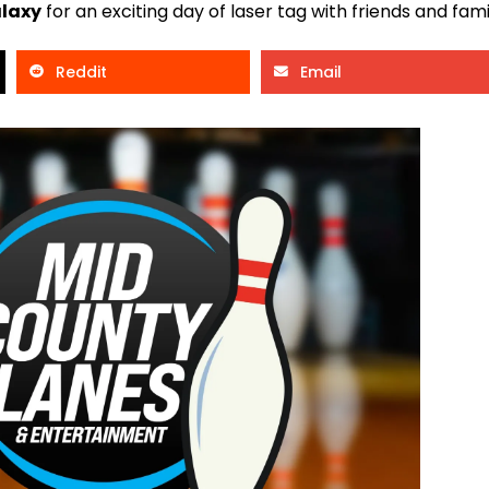
alaxy
for an exciting day of laser tag with friends and fami
Reddit
Email