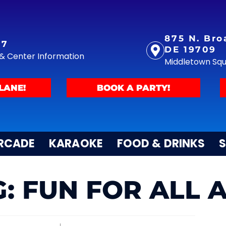
875 N. Bro
77
DE 19709
y & Center Information
Middletown Sq
LANE!
BOOK A PARTY!
RCADE
KARAOKE
FOOD & DRINKS
S
: FUN FOR ALL 