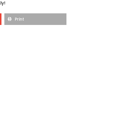
ly!
Print