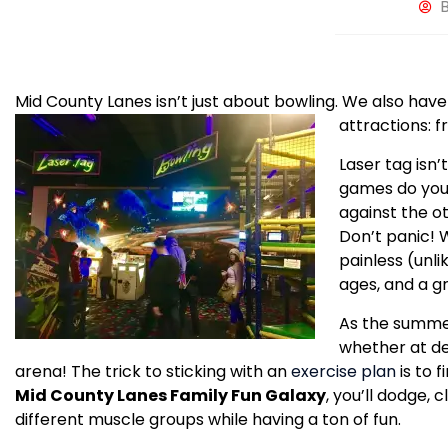
Mid County Lanes isn’t just about bowling. We also have
attractions: 
Laser tag isn’
games do you
against the o
Don’t panic! W
painless (unli
ages, and a g
As the summer
whether at des
arena! The trick to sticking with an
exercise plan
is to 
Mid County Lanes Family Fun Galaxy
, you’ll dodge,
different muscle groups while having a ton of fun.