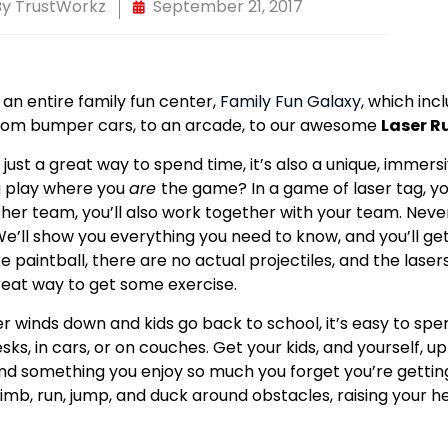
By
TrustWorkz
September 21, 2017
 an entire family fun center,
Family Fun Galaxy
, which incl
from bumper cars, to an arcade, to our awesome
Laser R
t just a great way to spend time, it’s also a unique, imme
 play where you
are
the game? In a game of laser tag, y
ther team, you’ll also work together with your team. Neve
e’ll show you everything you need to know, and you’ll get t
ke paintball, there are no actual projectiles, and the lasers
reat way to get some exercise.
 winds down and kids go back to school, it’s easy to spend
ks, in cars, or on couches. Get your kids, and yourself, u
find something you enjoy so much you forget you’re gettin
 climb, run, jump, and duck around obstacles, raising your 