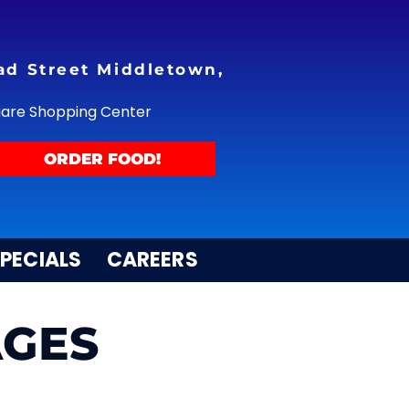
ad Street Middletown,
uare Shopping Center
ORDER FOOD!
PECIALS
CAREERS
AGES