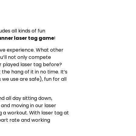
udes all kinds of fun
unner laser tag game
!
rsive experience. What other
ou’ll not only compete
r played laser tag before?
he hang of it in no time. It’s
 we use are safe), fun for all
 all day sitting down,
p and moving in our laser
g a workout. With laser tag at
heart rate and working