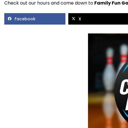
Check out our
hours
and come down to
Family Fun G
Facebook
X