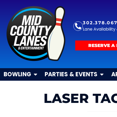
302.378.06
Lane Availabilit
RESERVE A 
BOWLING
PARTIES & EVENTS
A
LASER TAG